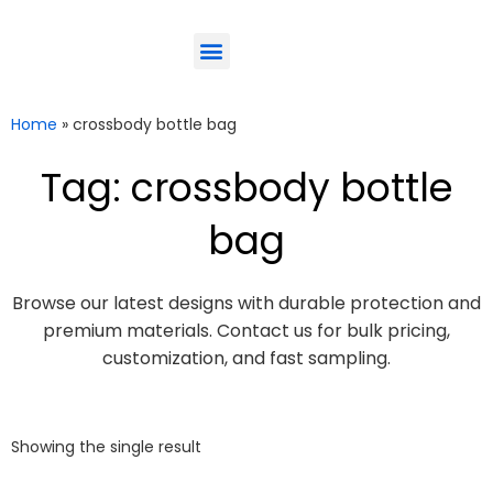
ODM-Service
Eco-Friendly
Contact Us
Home
»
crossbody bottle bag
Tag: crossbody bottle
bag
Browse our latest designs with durable protection and
premium materials. Contact us for bulk pricing,
customization, and fast sampling.
Showing the single result