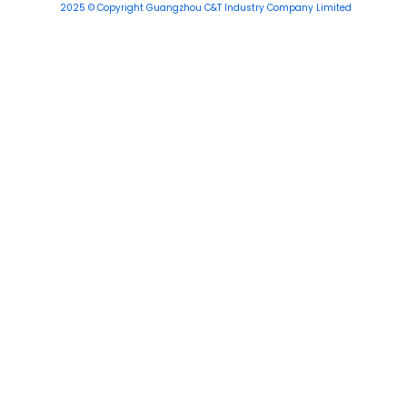
2025 © Copyright Guangzhou C&T Industry Company Limited