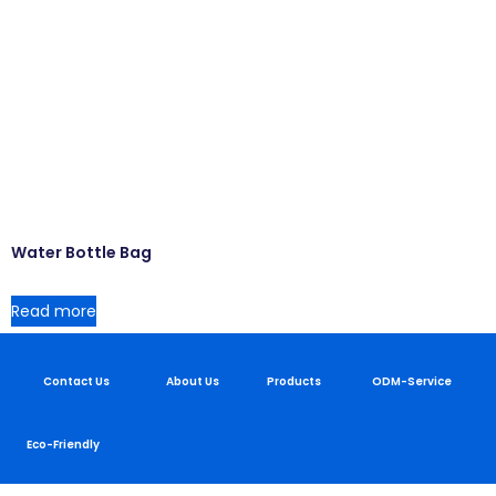
Water Bottle Bag
Read more
Contact Us
About Us
Products
ODM-Service
Eco-Friendly