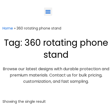
ODM-Service
Eco-Friendly
Contact Us
Home
»
360 rotating phone stand
Tag: 360 rotating phone
stand
Browse our latest designs with durable protection and
premium materials. Contact us for bulk pricing,
customization, and fast sampling.
Showing the single result