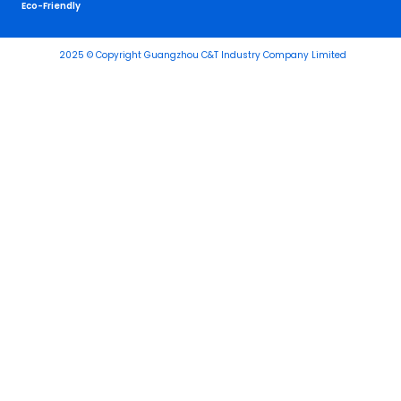
Eco-Friendly
2025 © Copyright Guangzhou C&T Industry Company Limited