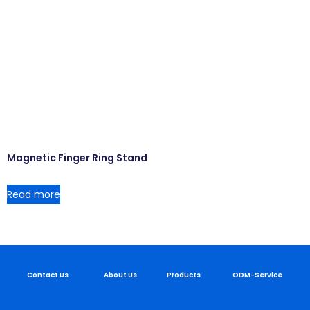
Magnetic Finger Ring Stand
Read more
Contact Us
About Us
Products
ODM-Service