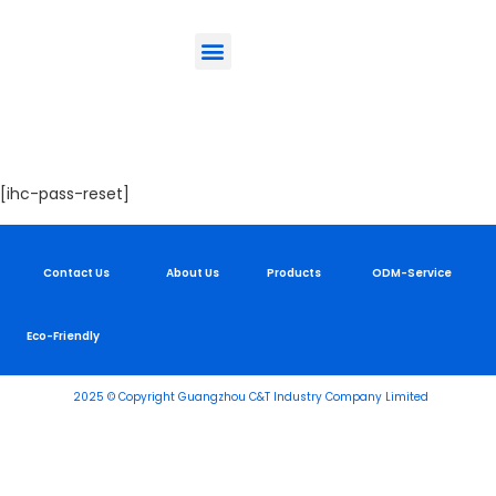
ODM-Service
Eco-Friendly
Contact Us
Lost Password
[ihc-pass-reset]
Contact Us
About Us
Products
ODM-Service
Eco-Friendly
2025 © Copyright Guangzhou C&T Industry Company Limited