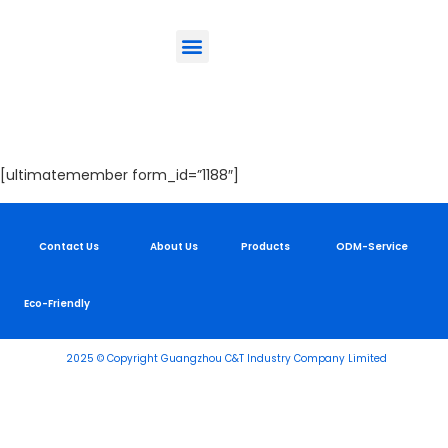
ODM-Service
Eco-Friendly
Contact Us
Login
[ultimatemember form_id=”1188″]
Contact Us
About Us
Products
ODM-Service
Eco-Friendly
2025 © Copyright Guangzhou C&T Industry Company Limited