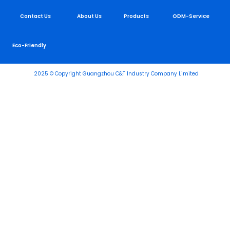
Contact Us
About Us
Products
ODM-Service
Eco-Friendly
2025 © Copyright Guangzhou C&T Industry Company Limited