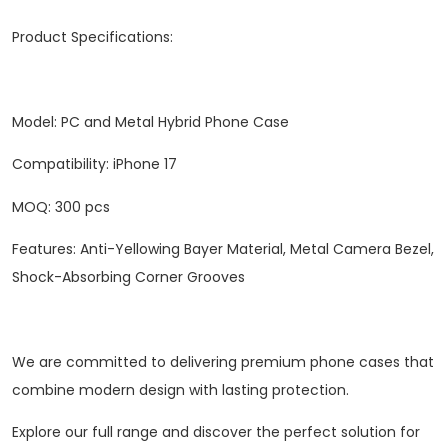
‌Product Specifications‌:
Model: PC and Metal Hybrid Phone Case
Compatibility: iPhone 17
‌MOQ‌: 300 pcs
Features: Anti-Yellowing Bayer Material, Metal Camera Bezel,
Shock-Absorbing Corner Grooves
We are committed to delivering premium phone cases that
combine modern design with lasting protection.
Explore our full range and discover the perfect solution for