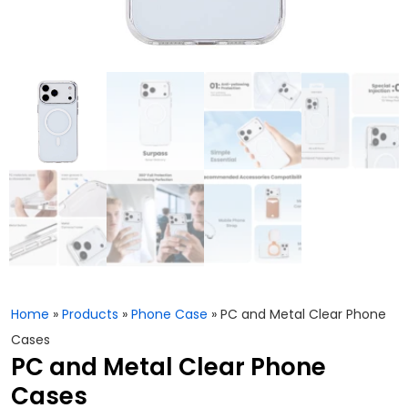
Home
»
Products
»
Phone Case
»
PC and Metal Clear Phone
Cases
PC and Metal Clear Phone
Cases