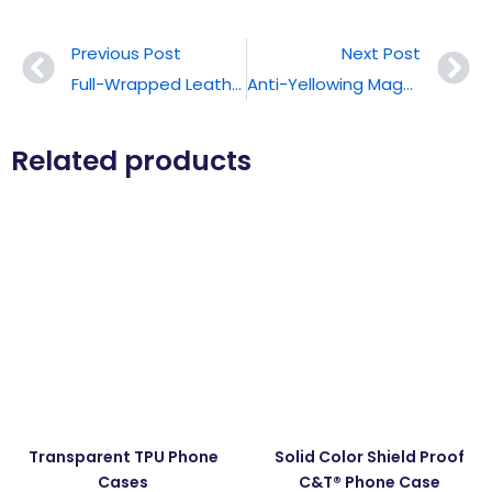
Previous Post
Next Post
Full-Wrapped Leather Phone Case
Anti-Yellowing Magnetic Phone Case
Related products
Transparent TPU Phone
Solid Color Shield Proof
Cases
C&T® Phone Case