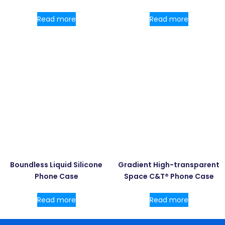
Read more
Read more
Boundless Liquid Silicone
Gradient High-transparent
Phone Case
Space C&T® Phone Case
Read more
Read more