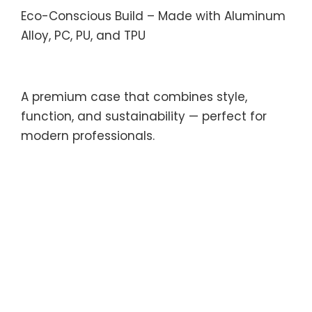
Eco-Conscious Build – Made with Aluminum
Alloy, PC, PU, and TPU
A premium case that combines style,
function, and sustainability — perfect for
modern professionals.