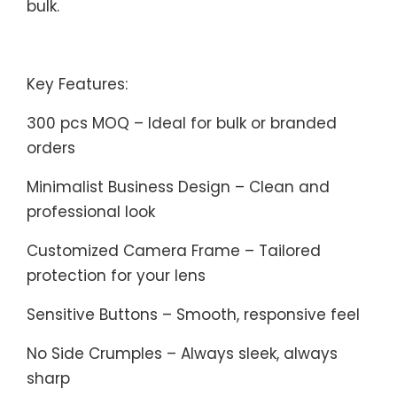
bulk.
Key Features:
300 pcs MOQ – Ideal for bulk or branded
orders
Minimalist Business Design – Clean and
professional look
Customized Camera Frame – Tailored
protection for your lens
Sensitive Buttons – Smooth, responsive feel
No Side Crumples – Always sleek, always
sharp