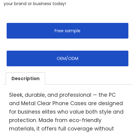
your brand or business today!‌
Free sample
OEM/ODM
Description
Sleek, durable, and professional — the PC
and Metal Clear Phone Cases are designed
for business elites who value both style and
protection. Made from eco-friendly
materials, it offers full coverage without