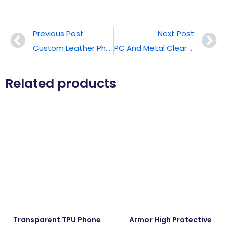
Previous Post
Next Post
Custom Leather Phone Case
PC And Metal Clear Phone Cases
Related products
Transparent TPU Phone
Armor High Protective