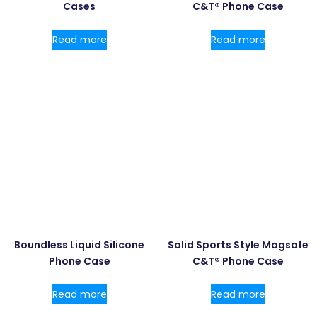
Cases
C&T® Phone Case
Read more
Read more
Boundless Liquid Silicone
Solid Sports Style Magsafe
Phone Case
C&T® Phone Case
Read more
Read more