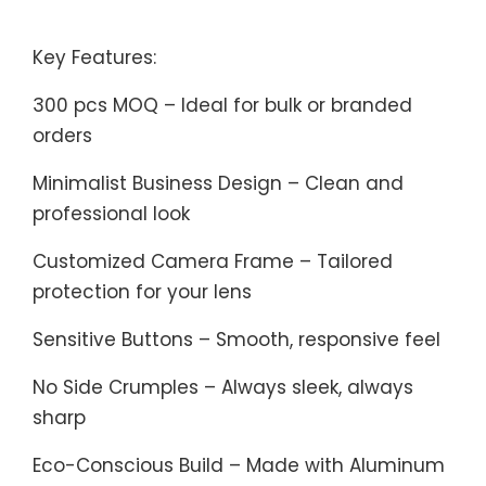
Key Features:
300 pcs MOQ – Ideal for bulk or branded
orders
Minimalist Business Design – Clean and
professional look
Customized Camera Frame – Tailored
protection for your lens
Sensitive Buttons – Smooth, responsive feel
No Side Crumples – Always sleek, always
sharp
Eco-Conscious Build – Made with Aluminum