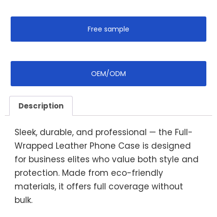
Free sample
OEM/ODM
Description
Sleek, durable, and professional — the Full-
Wrapped Leather Phone Case is designed
for business elites who value both style and
protection. Made from eco-friendly
materials, it offers full coverage without
bulk.