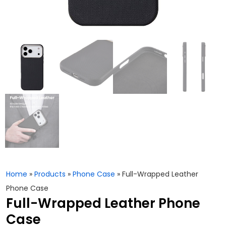
Home
»
Products
»
Phone Case
»
Full-Wrapped Leather
Phone Case
Full-Wrapped Leather Phone
Case