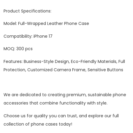
Product Specifications:
Model: Full-Wrapped Leather Phone Case
Compatibility: iPhone 17
‌MOQ‌: 300 pcs
Features: Business-Style Design, Eco-Friendly Materials, Full
Protection, Customized Camera Frame, Sensitive Buttons
We are dedicated to creating premium, sustainable phone
accessories that combine functionality with style.
Choose us for quality you can trust, and explore our full
collection of phone cases today!‌