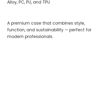
Alloy, PC, PU, and TPU
A premium case that combines style,
function, and sustainability — perfect for
modern professionals.