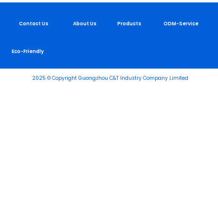
Contact Us
About Us
Products
ODM-Service
Eco-Friendly
2025 © Copyright Guangzhou C&T Industry Company Limited