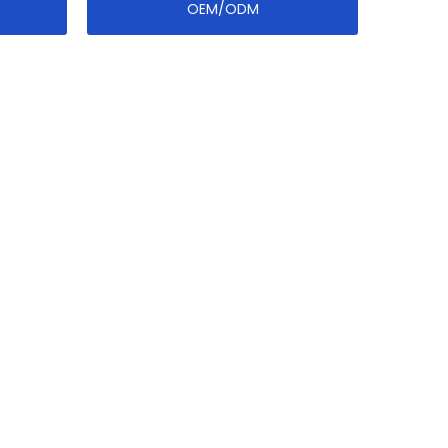
OEM/ODM