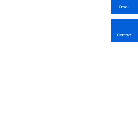
Email
Contac