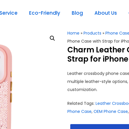
ervice
Eco-Friendly
Blog
About Us
Home
»
Products
»
Phone Cas
Phone Case with Strap for iPh
Charm Leather 
Strap for iPhone
Leather crossbody phone case 
multiple leather-style optio
customization.
Related Tags:
Leather Crossb
Phone Case
,
OEM Phone Case