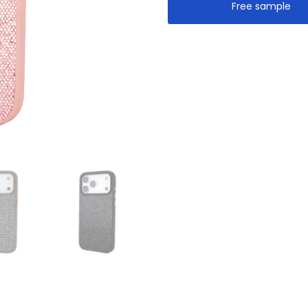
Free sample