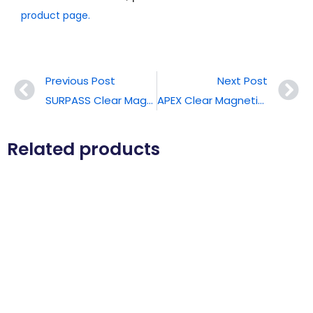
product page.
Previous Post
Next Post
SURPASS Clear Magnetic Phone Case For IPhone 17 Pro Max
APEX Clear Magnetic Phone Case For IPhone 17 Pro Max
Related products