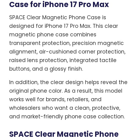
Case for iPhone 17 Pro Max
SPACE Clear Magnetic Phone Case is
designed for iPhone 17 Pro Max. This clear
magnetic phone case combines
transparent protection, precision magnetic
alignment, air-cushioned corner protection,
raised lens protection, integrated tactile
buttons, and a glossy finish.
In addition, the clear design helps reveal the
original phone color. As a result, this model
works well for brands, retailers, and
wholesalers who want a clean, protective,
and market-friendly phone case collection.
SPACE Clear Magnetic Phone