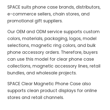
SPACE suits phone case brands, distributors,
e-commerce sellers, chain stores, and
promotional gift suppliers.
Our OEM and ODM service supports custom
colors, materials, packaging, logos, model
selections, magnetic ring colors, and bulk
phone accessory orders. Therefore, buyers
can use this model for clear phone case
collections, magnetic accessory lines, retail
bundles, and wholesale projects.
SPACE Clear Magnetic Phone Case also
supports clean product displays for online
stores and retail channels.