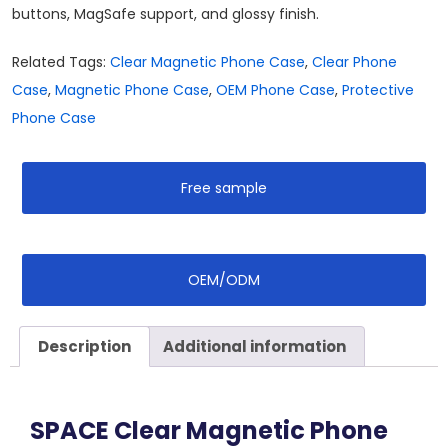
buttons, MagSafe support, and glossy finish.
Related Tags:
Clear Magnetic Phone Case
,
Clear Phone
Case
,
Magnetic Phone Case
,
OEM Phone Case
,
Protective
Phone Case
Free sample
OEM/ODM
Description
Additional information
SPACE Clear Magnetic Phone