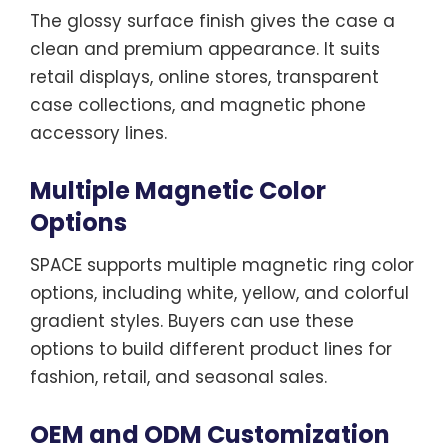
The glossy surface finish gives the case a
clean and premium appearance. It suits
retail displays, online stores, transparent
case collections, and magnetic phone
accessory lines.
Multiple Magnetic Color
Options
SPACE supports multiple magnetic ring color
options, including white, yellow, and colorful
gradient styles. Buyers can use these
options to build different product lines for
fashion, retail, and seasonal sales.
OEM and ODM Customization