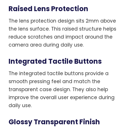
Raised Lens Protection
The lens protection design sits 2mm above
the lens surface. This raised structure helps
reduce scratches and impact around the
camera area during daily use.
Integrated Tactile Buttons
The integrated tactile buttons provide a
smooth pressing feel and match the
transparent case design. They also help
improve the overall user experience during
daily use.
Glossy Transparent Finish