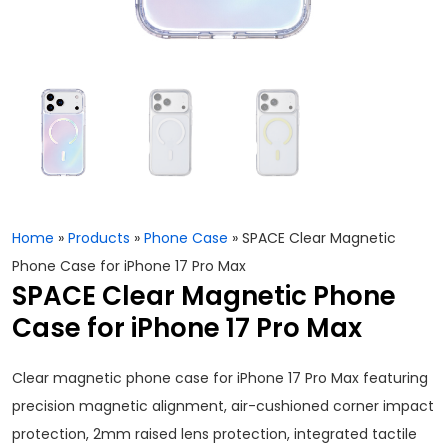
Home
»
Products
»
Phone Case
»
SPACE Clear Magnetic
Phone Case for iPhone 17 Pro Max
SPACE Clear Magnetic Phone
Case for iPhone 17 Pro Max
Clear magnetic phone case for iPhone 17 Pro Max featuring
precision magnetic alignment, air-cushioned corner impact
protection, 2mm raised lens protection, integrated tactile