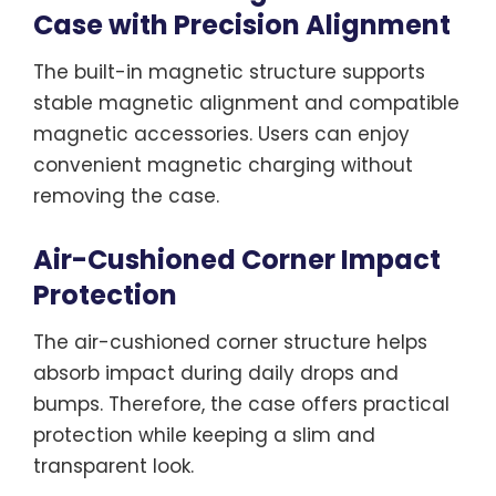
Case with Precision Alignment
The built-in magnetic structure supports
stable magnetic alignment and compatible
magnetic accessories. Users can enjoy
convenient magnetic charging without
removing the case.
Air-Cushioned Corner Impact
Protection
The air-cushioned corner structure helps
absorb impact during daily drops and
bumps. Therefore, the case offers practical
protection while keeping a slim and
transparent look.