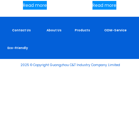
Read more
Read more
Contact Us
About Us
Products
ODM-Service
Eco-Friendly
2025 © Copyright Guangzhou C&T Industry Company Limited