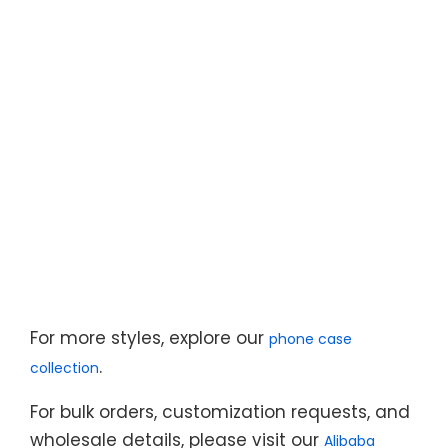
For more styles, explore our
phone case
.
collection
For bulk orders, customization requests, and
wholesale details, please visit our
Alibaba