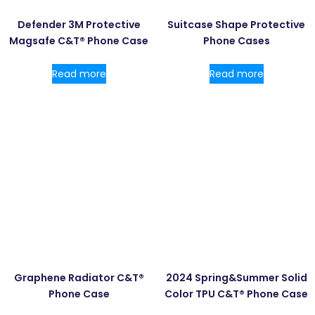
Defender 3M Protective
Suitcase Shape Protective
Magsafe C&T® Phone Case
Phone Cases
Read more
Read more
Graphene Radiator C&T®
2024 Spring&Summer Solid
Phone Case
Color TPU C&T® Phone Case