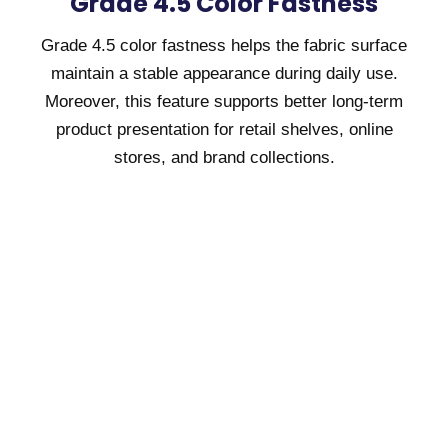
Grade 4.5 Color Fastness
Grade 4.5 color fastness helps the fabric surface
maintain a stable appearance during daily use.
Moreover, this feature supports better long-term
product presentation for retail shelves, online
stores, and brand collections.