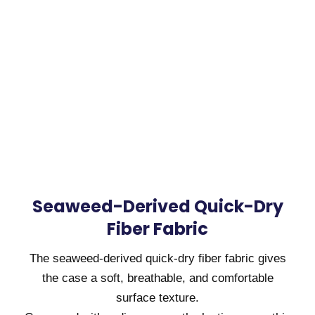
Seaweed-Derived Quick-Dry
Fiber Fabric
The seaweed-derived quick-dry fiber fabric gives
the case a soft, breathable, and comfortable
surface texture.