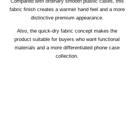
Compared with ordinary smooth plastic cases, this
fabric finish creates a warmer hand feel and a more
distinctive premium appearance.
Also, the quick-dry fabric concept makes the
product suitable for buyers who want functional
materials and a more differentiated phone case
collection.