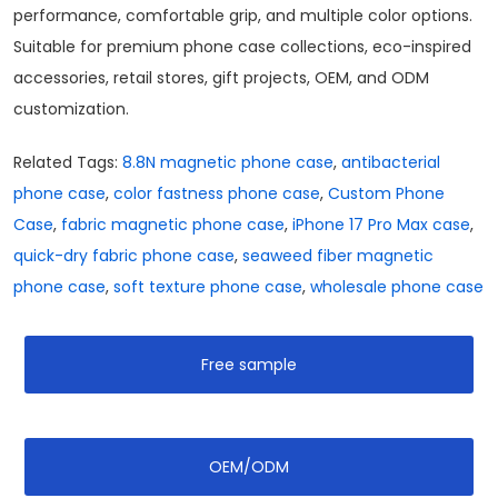
performance, comfortable grip, and multiple color options.
Suitable for premium phone case collections, eco-inspired
accessories, retail stores, gift projects, OEM, and ODM
customization.
Related Tags:
8.8N magnetic phone case
,
antibacterial
phone case
,
color fastness phone case
,
Custom Phone
Case
,
fabric magnetic phone case
,
iPhone 17 Pro Max case
,
quick-dry fabric phone case
,
seaweed fiber magnetic
phone case
,
soft texture phone case
,
wholesale phone case
Free sample
OEM/ODM