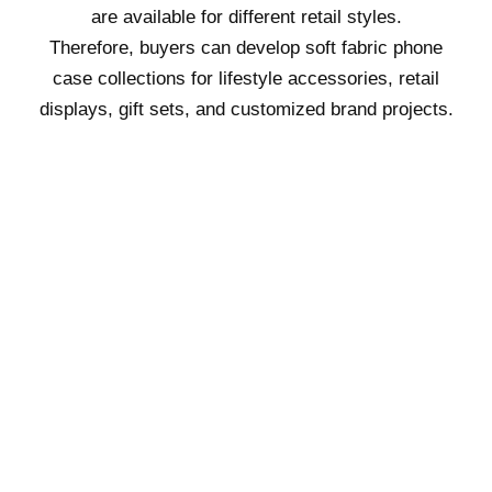
are available for different retail styles.
Therefore, buyers can develop soft fabric phone
case collections for lifestyle accessories, retail
displays, gift sets, and customized brand projects.