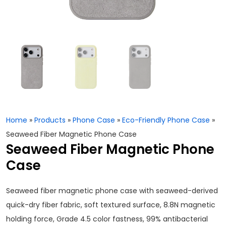
Home
»
Products
»
Phone Case
»
Eco-Friendly Phone Case
»
Seaweed Fiber Magnetic Phone Case
Seaweed Fiber Magnetic Phone
Case
Seaweed fiber magnetic phone case with seaweed-derived
quick-dry fiber fabric, soft textured surface, 8.8N magnetic
holding force, Grade 4.5 color fastness, 99% antibacterial