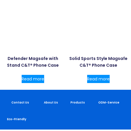
Defender Magsafe with
Solid Sports Style Magsafe
Stand C&T® Phone Case
C&T® Phone Case
Read more
Read more
Contact Us
About Us
Products
ODM-Service
Eco-Friendly