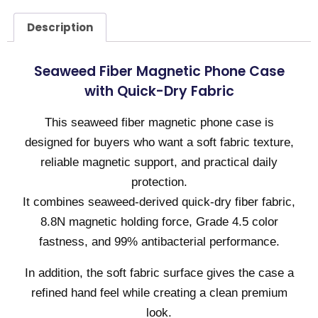
Description
Seaweed Fiber Magnetic Phone Case
with Quick-Dry Fabric
This seaweed fiber magnetic phone case is
designed for buyers who want a soft fabric texture,
reliable magnetic support, and practical daily
protection.
It combines seaweed-derived quick-dry fiber fabric,
8.8N magnetic holding force, Grade 4.5 color
fastness, and 99% antibacterial performance.
In addition, the soft fabric surface gives the case a
refined hand feel while creating a clean premium
look.