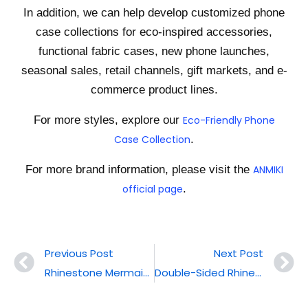
In addition, we can help develop customized phone
case collections for eco-inspired accessories,
functional fabric cases, new phone launches,
seasonal sales, retail channels, gift markets, and e-
commerce product lines.
For more styles, explore our
Eco-Friendly Phone
Case Collection
.
For more brand information, please visit the
ANMIKI
official page
.
Previous Post
Next Post
Rhinestone Mermaid Magnetic Phone Case
Double-Sided Rhinestone Phone Case