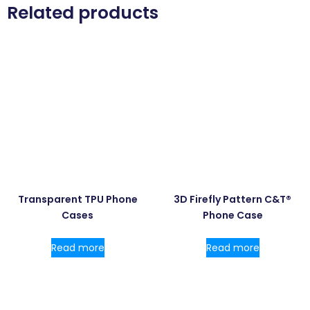
Related products
Transparent TPU Phone
3D Firefly Pattern C&T®
Cases
Phone Case
Read more
Read more