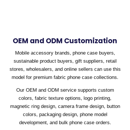
OEM and ODM Customization
Mobile accessory brands, phone case buyers,
sustainable product buyers, gift suppliers, retail
stores, wholesalers, and online sellers can use this
model for premium fabric phone case collections.
Our OEM and ODM service supports custom
colors, fabric texture options, logo printing,
magnetic ring design, camera frame design, button
colors, packaging design, phone model
development, and bulk phone case orders.