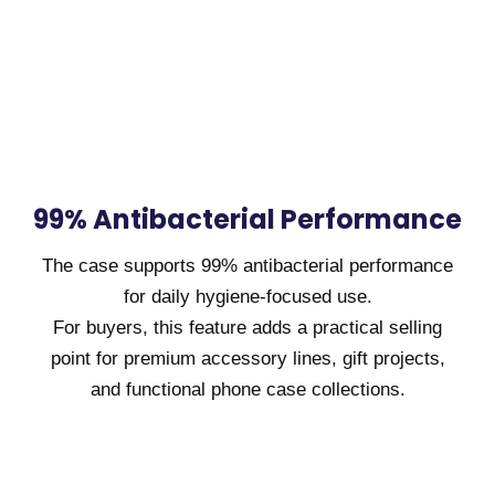
99% Antibacterial Performance
The case supports 99% antibacterial performance
for daily hygiene-focused use.
For buyers, this feature adds a practical selling
point for premium accessory lines, gift projects,
and functional phone case collections.