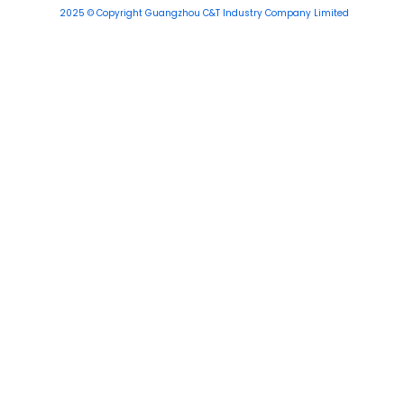
2025 © Copyright Guangzhou C&T Industry Company Limited