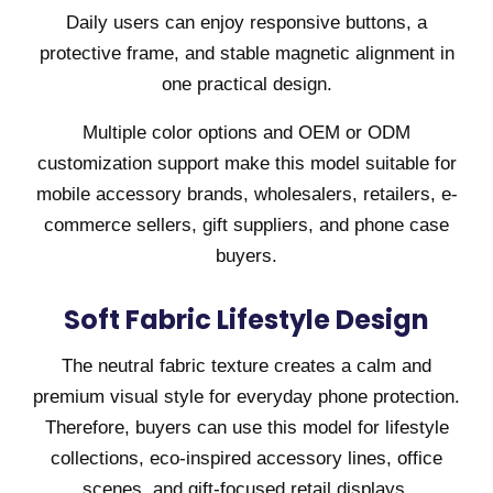
Daily users can enjoy responsive buttons, a
protective frame, and stable magnetic alignment in
one practical design.
Multiple color options and OEM or ODM
customization support make this model suitable for
mobile accessory brands, wholesalers, retailers, e-
commerce sellers, gift suppliers, and phone case
buyers.
Soft Fabric Lifestyle Design
The neutral fabric texture creates a calm and
premium visual style for everyday phone protection.
Therefore, buyers can use this model for lifestyle
collections, eco-inspired accessory lines, office
scenes, and gift-focused retail displays.