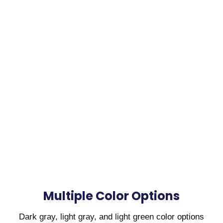
Multiple Color Options
Dark gray, light gray, and light green color options