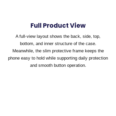
Full Product View
A full-view layout shows the back, side, top,
bottom, and inner structure of the case.
Meanwhile, the slim protective frame keeps the
phone easy to hold while supporting daily protection
and smooth button operation.