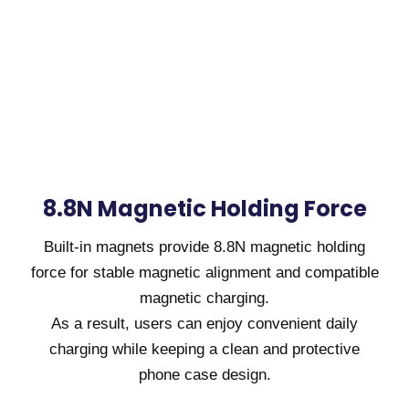
8.8N Magnetic Holding Force
Built-in magnets provide 8.8N magnetic holding
force for stable magnetic alignment and compatible
magnetic charging.
As a result, users can enjoy convenient daily
charging while keeping a clean and protective
phone case design.