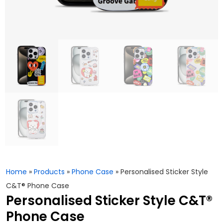
Home
»
Products
»
Phone Case
»
Personalised Sticker Style
C&T® Phone Case
Personalised Sticker Style C&T®
Phone Case