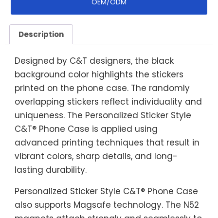
OEM/ODM
Description
Designed by C&T designers, the black
background color highlights the stickers
printed on the phone case. The randomly
overlapping stickers reflect individuality and
uniqueness. The Personalized Sticker Style
C&T® Phone Case is applied using
advanced printing techniques that result in
vibrant colors, sharp details, and long-
lasting durability.
Personalized Sticker Style C&T® Phone Case
also supports Magsafe technology. The N52