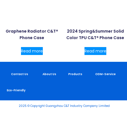
Graphene Radiator C&T®
2024 Spring&Summer Solid
Phone Case
Color TPU C&T® Phone Case
Read more
Read more
Contact Us
About Us
Products
ODM-Service
Eco-Friendly
2025 © Copyright Guangzhou C&T Industry Company Limited