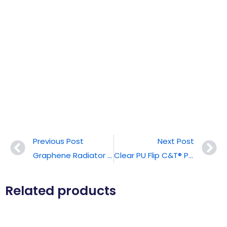
Previous Post
Next Post
Graphene Radiator C&T® Phone Case
Clear PU Flip C&T® Phone Case With Magsafe
Related products