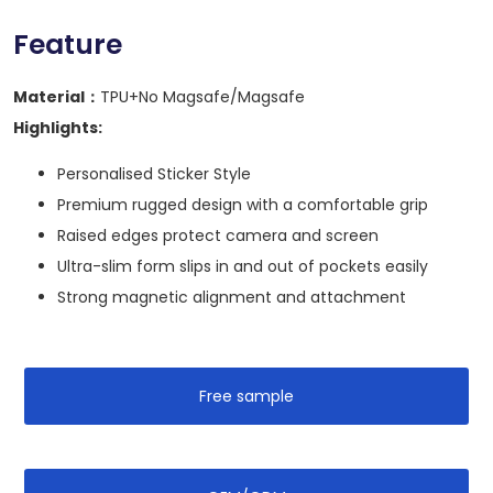
Feature
Material：
TPU+No Magsafe/Magsafe
Highlights:
Personalised Sticker Style
Premium rugged design with a comfortable grip
Raised edges protect camera and screen
Ultra-slim form slips in and out of pockets easily
Strong magnetic alignment and attachment
Free sample