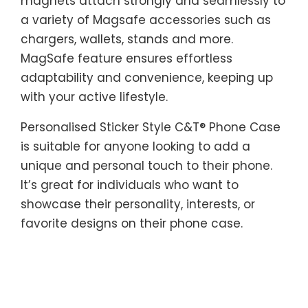
magnets attach strongly and seamlessly to
a variety of Magsafe accessories such as
chargers, wallets, stands and more.
MagSafe feature ensures effortless
adaptability and convenience, keeping up
with your active lifestyle.
Personalised Sticker Style C&T® Phone Case
is suitable for anyone looking to add a
unique and personal touch to their phone.
It’s great for individuals who want to
showcase their personality, interests, or
favorite designs on their phone case.