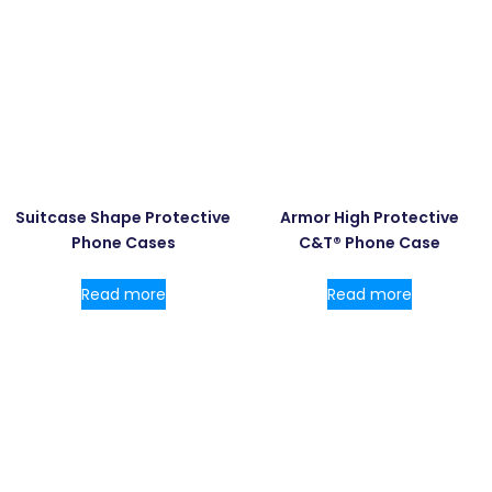
Suitcase Shape Protective
Armor High Protective
Phone Cases
C&T® Phone Case
Read more
Read more