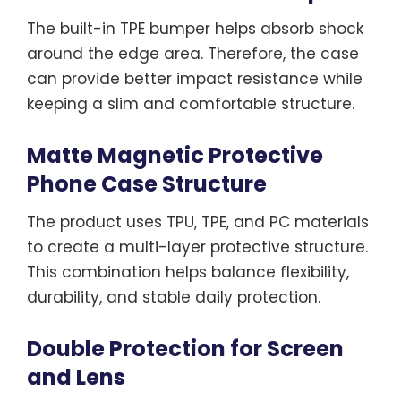
The built-in TPE bumper helps absorb shock
around the edge area. Therefore, the case
can provide better impact resistance while
keeping a slim and comfortable structure.
Matte Magnetic Protective
Phone Case Structure
The product uses TPU, TPE, and PC materials
to create a multi-layer protective structure.
This combination helps balance flexibility,
durability, and stable daily protection.
Double Protection for Screen
and Lens