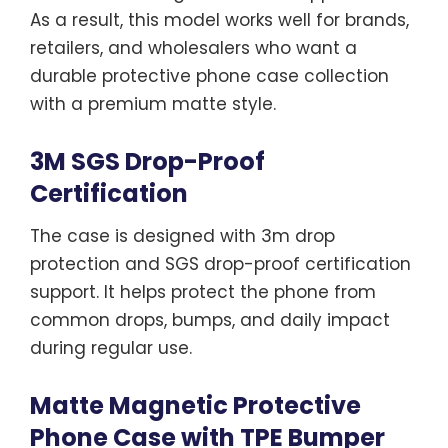
As a result, this model works well for brands,
retailers, and wholesalers who want a
durable protective phone case collection
with a premium matte style.
3M SGS Drop-Proof
Certification
The case is designed with 3m drop
protection and SGS drop-proof certification
support. It helps protect the phone from
common drops, bumps, and daily impact
during regular use.
Matte Magnetic Protective
Phone Case with TPE Bumper