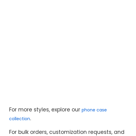
For more styles, explore our
phone case
.
collection
For bulk orders, customization requests, and