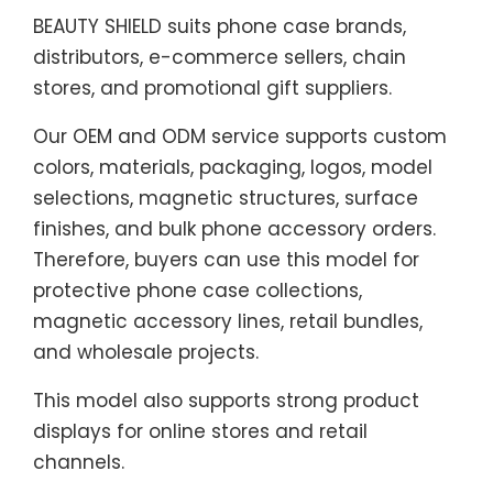
BEAUTY SHIELD suits phone case brands,
distributors, e-commerce sellers, chain
stores, and promotional gift suppliers.
Our OEM and ODM service supports custom
colors, materials, packaging, logos, model
selections, magnetic structures, surface
finishes, and bulk phone accessory orders.
Therefore, buyers can use this model for
protective phone case collections,
magnetic accessory lines, retail bundles,
and wholesale projects.
This model also supports strong product
displays for online stores and retail
channels.