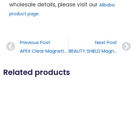
wholesale details, please visit our
Alibaba
product page.
Previous Post
Next Post
APEX Clear Magnetic Phone Case For IPhone 17 Pro Max
BEAUTY SHIELD Magnetic Protective Phone Case For IPhone 17 Pro Max
Related products