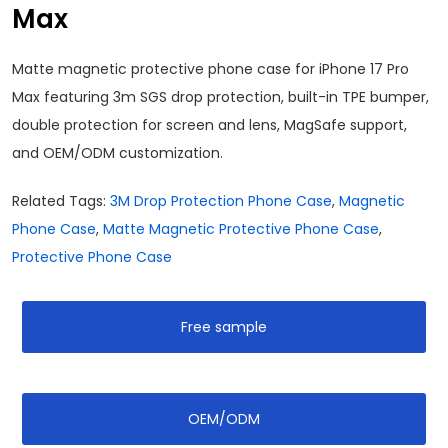
Max
Matte magnetic protective phone case for iPhone 17 Pro
Max featuring 3m SGS drop protection, built-in TPE bumper,
double protection for screen and lens, MagSafe support,
and OEM/ODM customization.
Related Tags:
3M Drop Protection Phone Case
,
Magnetic
Phone Case
,
Matte Magnetic Protective Phone Case
,
Protective Phone Case
Free sample
OEM/ODM