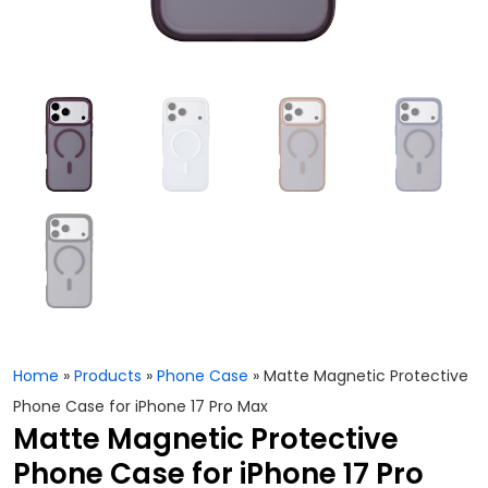
Home
»
Products
»
Phone Case
»
Matte Magnetic Protective
Phone Case for iPhone 17 Pro Max
Matte Magnetic Protective
Phone Case for iPhone 17 Pro