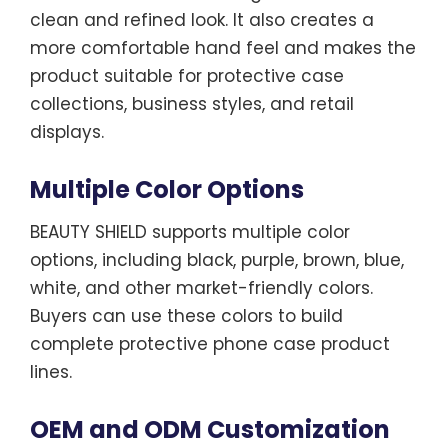
clean and refined look. It also creates a
more comfortable hand feel and makes the
product suitable for protective case
collections, business styles, and retail
displays.
Multiple Color Options
BEAUTY SHIELD supports multiple color
options, including black, purple, brown, blue,
white, and other market-friendly colors.
Buyers can use these colors to build
complete protective phone case product
lines.
OEM and ODM Customization