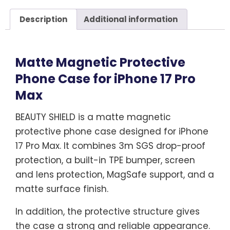
Description
Additional information
Matte Magnetic Protective
Phone Case for iPhone 17 Pro
Max
BEAUTY SHIELD is a matte magnetic
protective phone case designed for iPhone
17 Pro Max. It combines 3m SGS drop-proof
protection, a built-in TPE bumper, screen
and lens protection, MagSafe support, and a
matte surface finish.
In addition, the protective structure gives
the case a strong and reliable appearance.