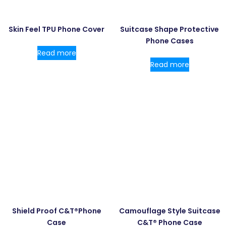
Skin Feel TPU Phone Cover
Suitcase Shape Protective
Phone Cases
Read more
Read more
Shield Proof C&T®Phone
Camouflage Style Suitcase
Case
C&T® Phone Case