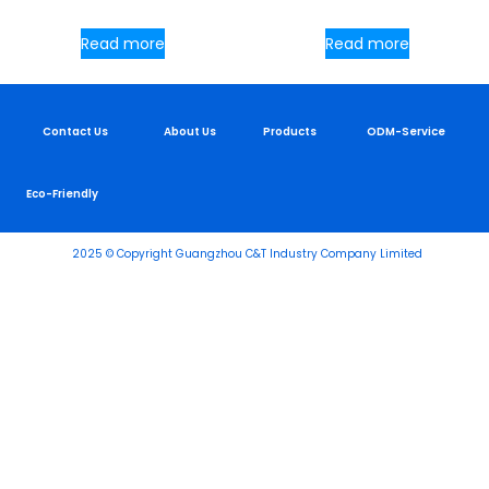
Read more
Read more
Contact Us
About Us
Products
ODM-Service
Eco-Friendly
2025 © Copyright Guangzhou C&T Industry Company Limited