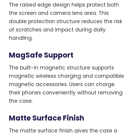
The raised edge design helps protect both
the screen and camera lens area. This
double protection structure reduces the risk
of scratches and impact during daily
handling.
MagSafe Support
The built-in magnetic structure supports
magnetic wireless charging and compatible
magnetic accessories. Users can charge
their phones conveniently without removing
the case.
Matte Surface Finish
The matte surface finish gives the case a