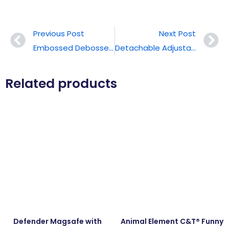
Previous Post
Next Post
Embossed Debossed Texture Slim Phone Case
Detachable Adjustable Phone Lanyard
Related products
Defender Magsafe with
Animal Element C&T® Funny