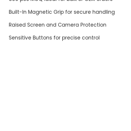
Built-In Magnetic Grip for secure handling
Raised Screen and Camera Protection
Sensitive Buttons for precise control