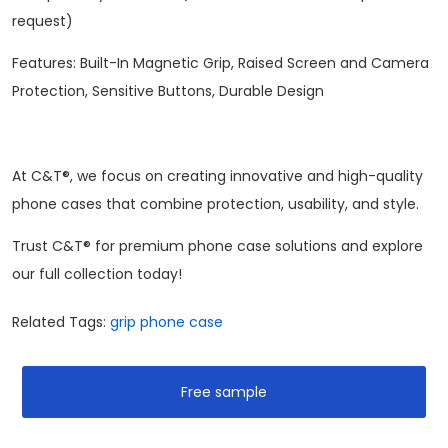
request)
Features: Built-In Magnetic Grip, Raised Screen and Camera
Protection, Sensitive Buttons, Durable Design
At C&T®, we focus on creating innovative and high-quality
phone cases that combine protection, usability, and style.
Trust C&T® for premium phone case solutions and explore
our full collection today!
Related Tags:
grip phone case
Free sample