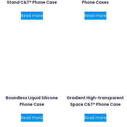
Stand C&T® Phone Case
Phone Cases
Read more
Read more
Boundless Liquid Silicone
Gradient High-transparent
Phone Case
Space C&T® Phone Case
Read more
Read more