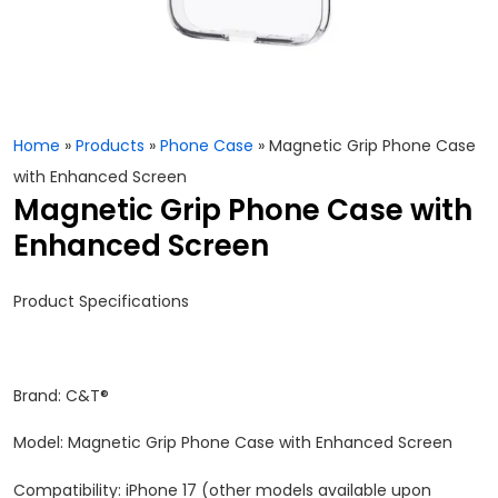
Home
»
Products
»
Phone Case
»
Magnetic Grip Phone Case
with Enhanced Screen
Magnetic Grip Phone Case with
Enhanced Screen
Product Specifications
Brand: C&T®
Model: Magnetic Grip Phone Case with Enhanced Screen
Compatibility: iPhone 17 (other models available upon