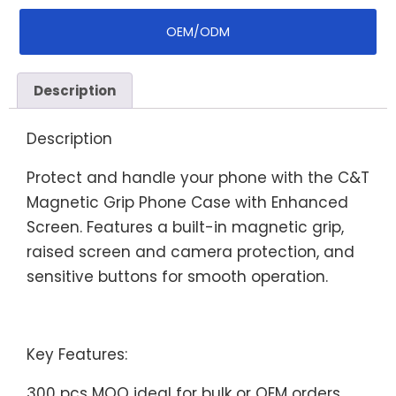
OEM/ODM
Description
Description
Protect and handle your phone with the C&T
Magnetic Grip Phone Case with Enhanced
Screen. Features a built-in magnetic grip,
raised screen and camera protection, and
sensitive buttons for smooth operation.
Key Features:
300 pcs MOQ ideal for bulk or OEM orders