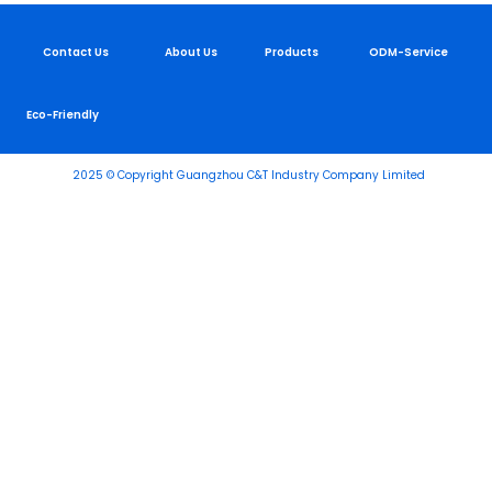
Contact Us
About Us
Products
ODM-Service
Eco-Friendly
2025 © Copyright Guangzhou C&T Industry Company Limited