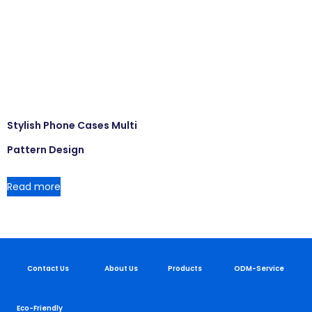
Stylish Phone Cases Multi
Pattern Design
Read more
Contact Us
About Us
Products
ODM-Service
Eco-Friendly