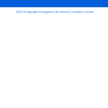
2025 © Copyright Guangzhou C&T Industry Company Limited