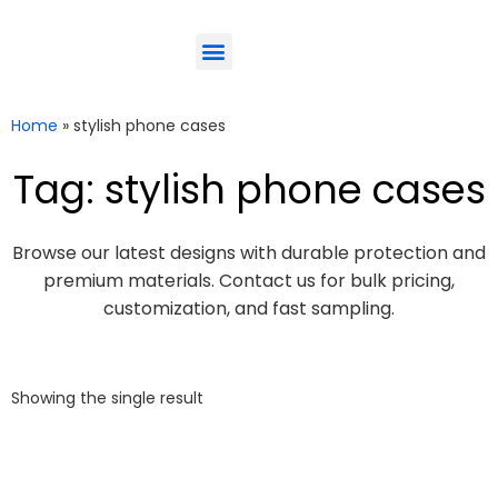
ODM-Service
Eco-Friendly
Contact Us
Home
»
stylish phone cases
Tag: stylish phone cases
Browse our latest designs with durable protection and
premium materials. Contact us for bulk pricing,
customization, and fast sampling.
Showing the single result