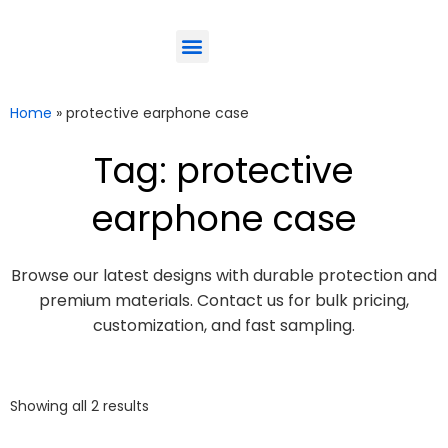
ODM-Service
Eco-Friendly
Contact Us
Home
»
protective earphone case
Tag: protective
earphone case
Browse our latest designs with durable protection and
premium materials. Contact us for bulk pricing,
customization, and fast sampling.
Showing all 2 results