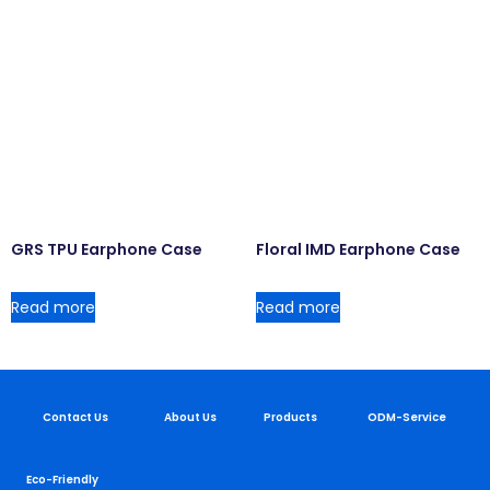
GRS TPU Earphone Case
Floral IMD Earphone Case
Read more
Read more
Contact Us
About Us
Products
ODM-Service
Eco-Friendly