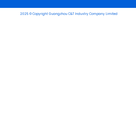
2025 © Copyright Guangzhou C&T Industry Company Limited