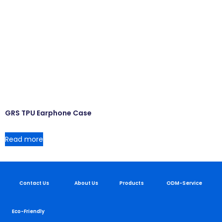
GRS TPU Earphone Case
Read more
Contact Us
About Us
Products
ODM-Service
Eco-Friendly