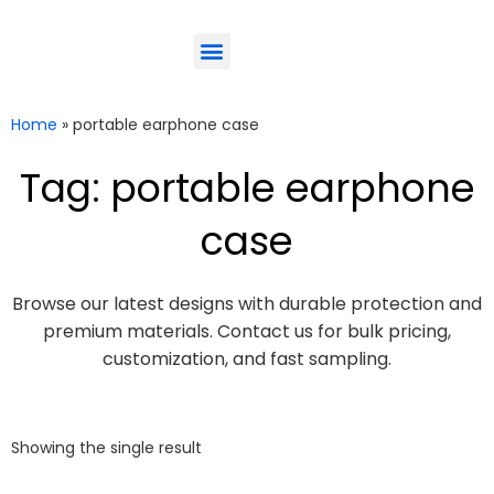
ODM-Service
Eco-Friendly
Contact Us
Home
»
portable earphone case
Tag: portable earphone
case
Browse our latest designs with durable protection and
premium materials. Contact us for bulk pricing,
customization, and fast sampling.
Showing the single result