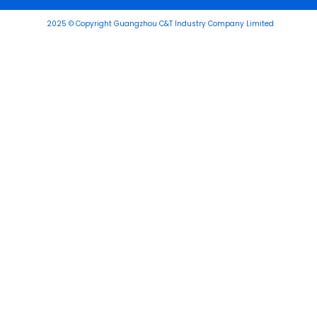
2025 © Copyright Guangzhou C&T Industry Company Limited