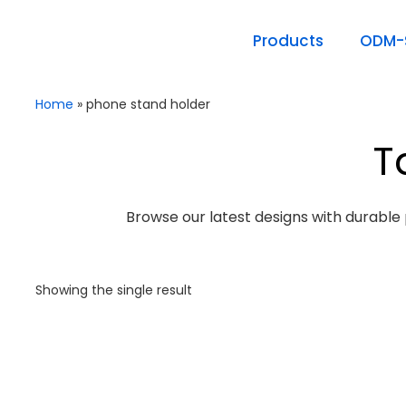
Products
ODM-S
Home
»
phone stand holder
T
Browse our latest designs with durable 
Showing the single result