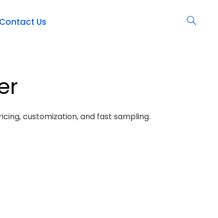
Contact Us
er
icing, customization, and fast sampling.