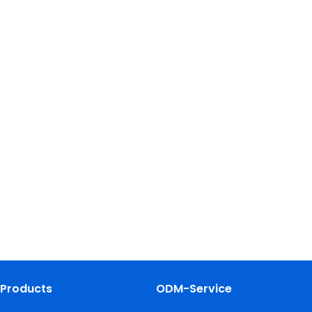
Products
ODM-Service