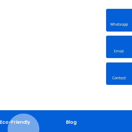
Whatsa
Email
Contac
Eco-Friendly
Blog