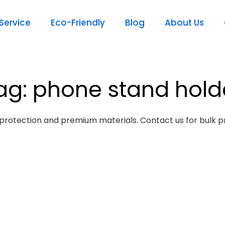
ervice
Eco-Friendly
Blog
About Us
ag: phone stand hold
protection and premium materials. Contact us for bulk pr