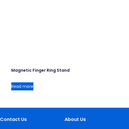
Magnetic Finger Ring Stand
Read more
Contact Us
About Us