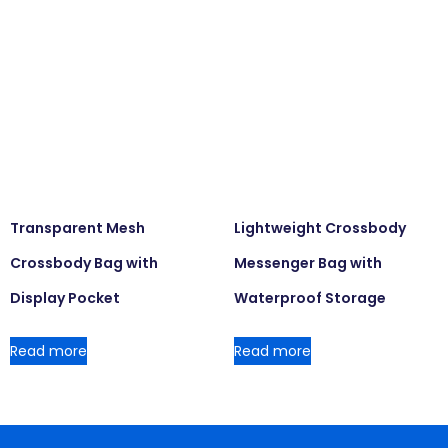
Transparent Mesh
Lightweight Crossbody
Crossbody Bag with
Messenger Bag with
Display Pocket
Waterproof Storage
Read more
Read more