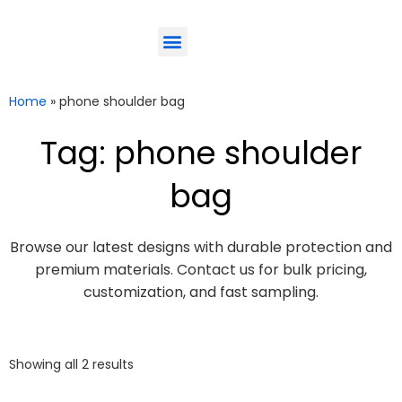
ODM-Service
Eco-Friendly
Contact Us
Home
»
phone shoulder bag
Tag: phone shoulder
bag
Browse our latest designs with durable protection and
premium materials. Contact us for bulk pricing,
customization, and fast sampling.
Showing all 2 results