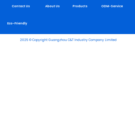
Contact Us
About Us
Products
ODM-Service
Eco-Friendly
2025 © Copyright Guangzhou C&T Industry Company Limited