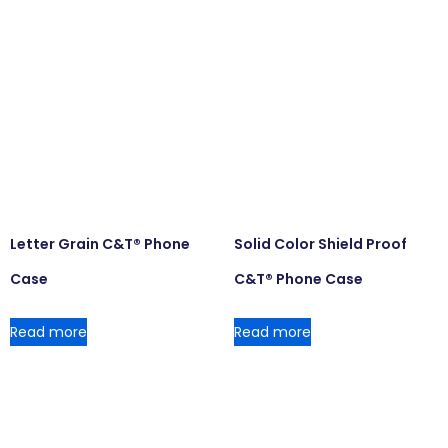
Letter Grain C&T® Phone
Solid Color Shield Proof
Case
C&T® Phone Case
Read more
Read more