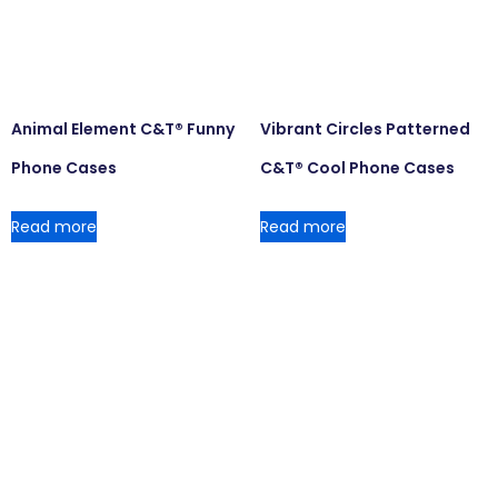
Animal Element C&T® Funny
Vibrant Circles Patterned
Phone Cases
C&T® Cool Phone Cases
Read more
Read more