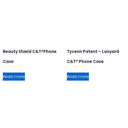
Beauty Shield C&T®Phone
Tycenn Patent – Lanyard
Case
C&T® Phone Case
Read more
Read more