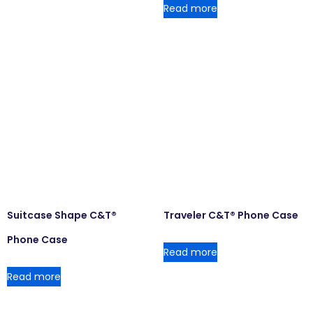
Read more
Suitcase Shape C&T®
Traveler C&T® Phone Case
Phone Case
Read more
Read more