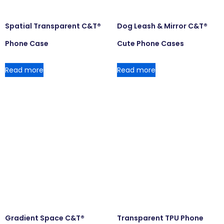
Spatial Transparent C&T®
Dog Leash & Mirror C&T®
Phone Case
Cute Phone Cases
Read more
Read more
Gradient Space C&T®
Transparent TPU Phone