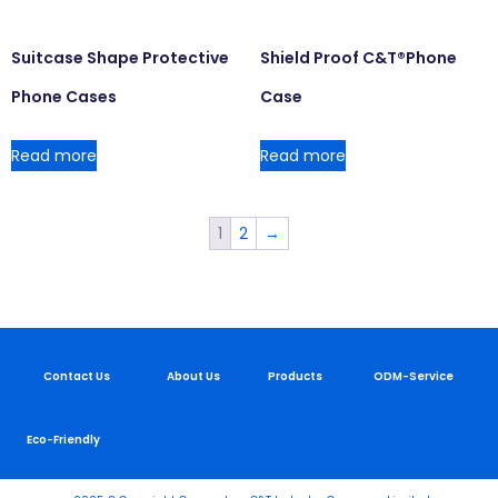
Suitcase Shape Protective
Shield Proof C&T®Phone
Phone Cases
Case
Read more
Read more
1
2
→
Contact Us
About Us
Products
ODM-Service
Eco-Friendly