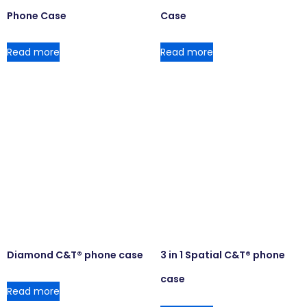
Phone Case
Case
Read more
Read more
Diamond C&T® phone case
3 in 1 Spatial C&T® phone
case
Read more