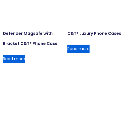
Defender Magsafe with
C&T® Luxury Phone Cases
Bracket C&T® Phone Case
Read more
Read more