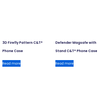
3D Firefly Pattern C&T®
Defender Magsafe with
Phone Case
Stand C&T® Phone Case
Read more
Read more