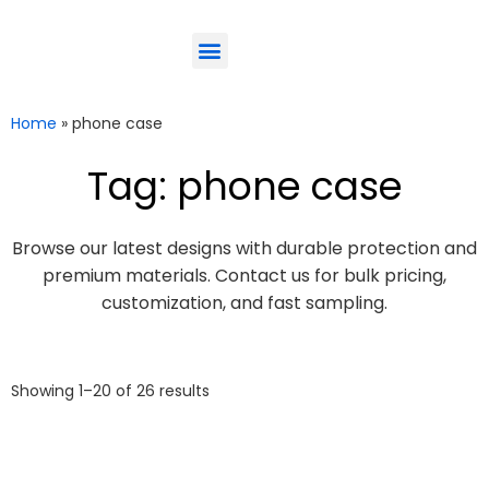
ODM-Service
Eco-Friendly
Contact Us
Home
»
phone case
Tag: phone case
Browse our latest designs with durable protection and
premium materials. Contact us for bulk pricing,
customization, and fast sampling.
Showing 1–20 of 26 results