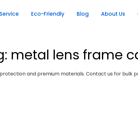
ervice
Eco-Friendly
Blog
About Us
g: metal lens frame c
protection and premium materials. Contact us for bulk pr