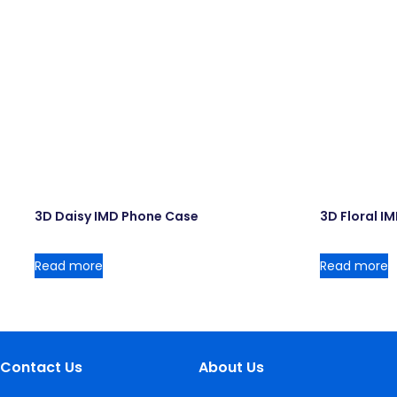
3D Daisy IMD Phone Case
3D Floral I
Read more
Read more
Contact Us
About Us