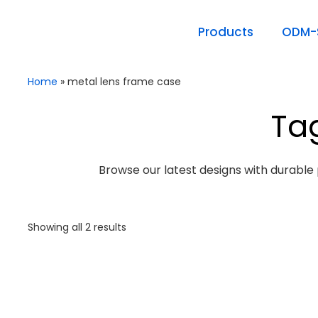
Products
ODM-S
Home
»
metal lens frame case
Ta
Browse our latest designs with durable 
Showing all 2 results