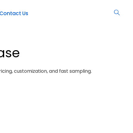
Contact Us
ase
icing, customization, and fast sampling.