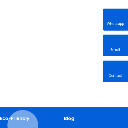
Whatsa
Email
Contac
Eco-Friendly
Blog