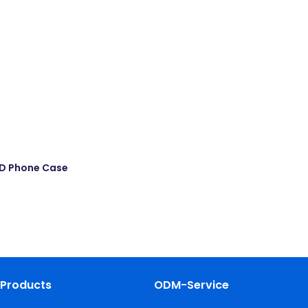
MD Phone Case
Products
ODM-Service