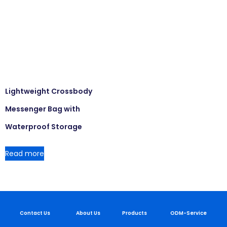
Lightweight Crossbody
Messenger Bag with
Waterproof Storage
Read more
Contact Us
About Us
Products
ODM-Service