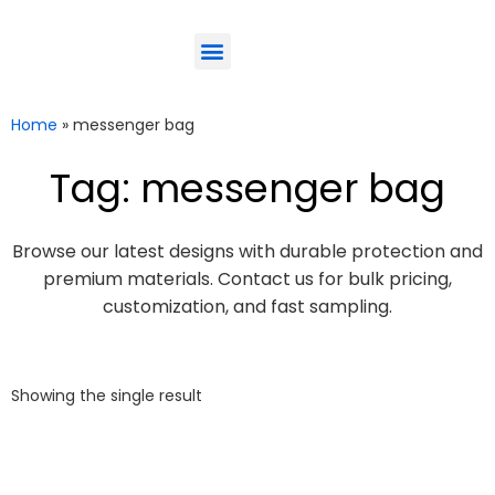
ODM-Service
Eco-Friendly
Contact Us
Home
»
messenger bag
Tag: messenger bag
Browse our latest designs with durable protection and
premium materials. Contact us for bulk pricing,
customization, and fast sampling.
Showing the single result