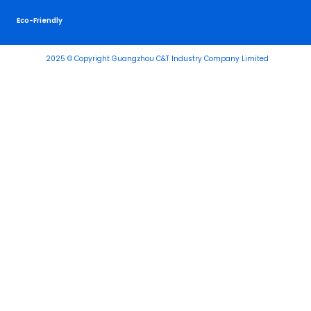
Eco-Friendly
2025 © Copyright Guangzhou C&T Industry Company Limited