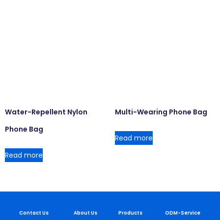
Water-Repellent Nylon
Multi-Wearing Phone Bag
Phone Bag
Read more
Read more
Contact Us
About Us
Products
ODM-Service