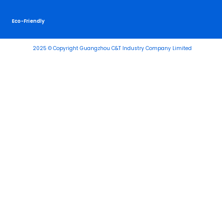
Eco-Friendly
2025 © Copyright Guangzhou C&T Industry Company Limited