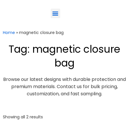
ODM-Service
Eco-Friendly
Contact Us
Home
»
magnetic closure bag
Tag: magnetic closure
bag
Browse our latest designs with durable protection and
premium materials. Contact us for bulk pricing,
customization, and fast sampling.
Showing all 2 results