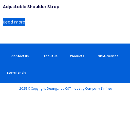
Adjustable Shoulder Strap
Read more
Contact Us
About Us
Products
ODM-Service
Eco-Friendly
2025 © Copyright Guangzhou C&T Industry Company Limited