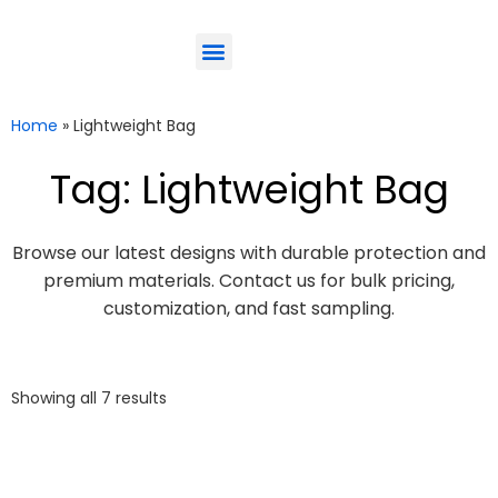
ODM-Service
Eco-Friendly
Contact Us
Home
»
Lightweight Bag
Tag: Lightweight Bag
Browse our latest designs with durable protection and
premium materials. Contact us for bulk pricing,
customization, and fast sampling.
Showing all 7 results