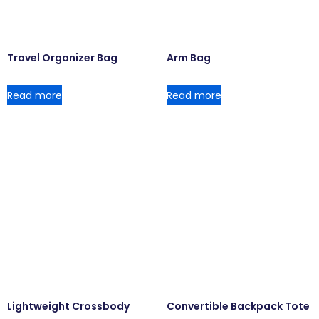
Travel Organizer Bag
Arm Bag
Read more
Read more
Lightweight Crossbody
Convertible Backpack Tote