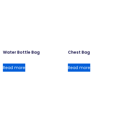
Water Bottle Bag
Chest Bag
Read more
Read more