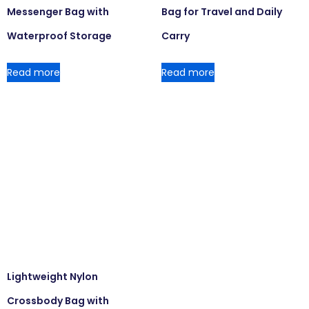
Messenger Bag with
Bag for Travel and Daily
Waterproof Storage
Carry
Read more
Read more
Lightweight Nylon
Crossbody Bag with