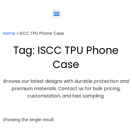
ODM-Service
Eco-Friendly
Contact Us
Home
»
ISCC TPU Phone Case
Tag: ISCC TPU Phone
Case
Browse our latest designs with durable protection and
premium materials. Contact us for bulk pricing,
customization, and fast sampling.
Showing the single result