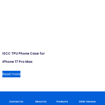
ISCC TPU Phone Case for
iPhone 17 Pro Max
Read more
Contact Us
About Us
Products
ODM-Service