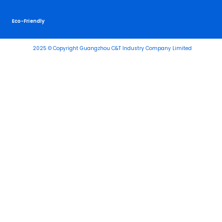
Eco-Friendly
2025 © Copyright Guangzhou C&T Industry Company Limited