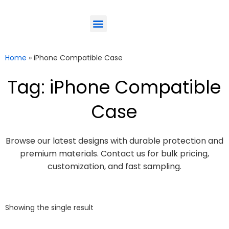
ODM-Service
Eco-Friendly
Contact Us
Home
»
iPhone Compatible Case
Tag: iPhone Compatible
Case
Browse our latest designs with durable protection and
premium materials. Contact us for bulk pricing,
customization, and fast sampling.
Showing the single result