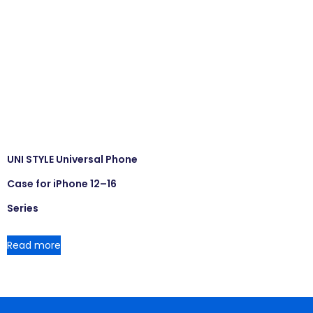
UNI STYLE Universal Phone
Case for iPhone 12–16
Series
Read more