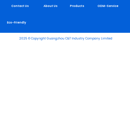
Contact Us
About Us
Products
ODM-Service
Eco-Friendly
2025 © Copyright Guangzhou C&T Industry Company Limited