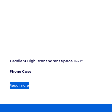
Gradient High-transparent Space C&T®
Phone Case
Read more