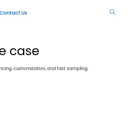
Contact Us
ne case
icing, customization, and fast sampling.