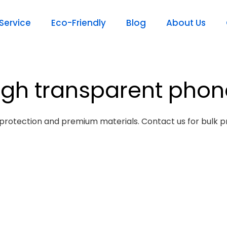
ervice
Eco-Friendly
Blog
About Us
igh transparent pho
protection and premium materials. Contact us for bulk pr