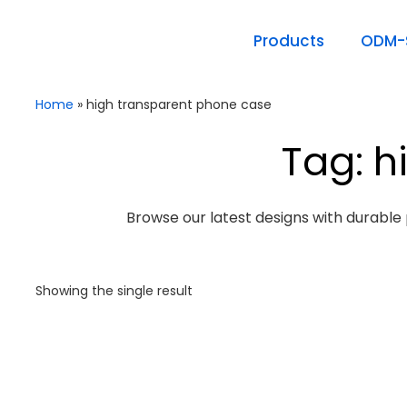
Products
ODM-S
Home
»
high transparent phone case
Tag: h
Browse our latest designs with durable 
Showing the single result