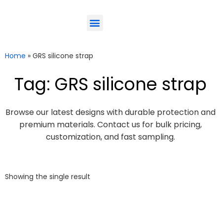
ODM-Service
Eco-Friendly
Contact Us
Home
»
GRS silicone strap
Tag: GRS silicone strap
Browse our latest designs with durable protection and
premium materials. Contact us for bulk pricing,
customization, and fast sampling.
Showing the single result