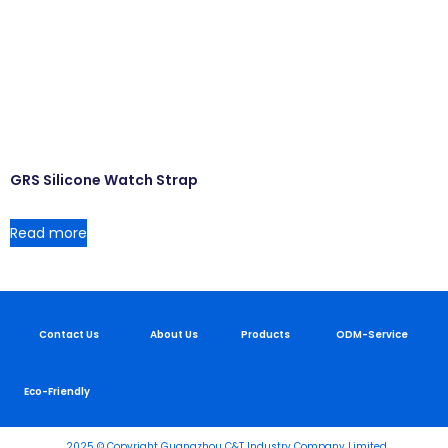
GRS Silicone Watch Strap
Read more
Contact Us
About Us
Products
ODM-Service
Eco-Friendly
2025 © Copyright Guangzhou C&T Industry Company Limited