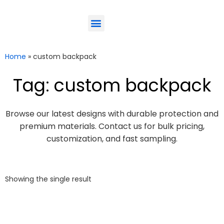
ODM-Service
Eco-Friendly
Contact Us
Home
»
custom backpack
Tag: custom backpack
Browse our latest designs with durable protection and
premium materials. Contact us for bulk pricing,
customization, and fast sampling.
Showing the single result