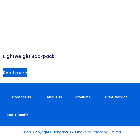
Lightweight Backpack
Read more
Contact Us
About Us
Products
ODM-Service
Eco-Friendly
2025 © Copyright Guangzhou C&T Industry Company Limited