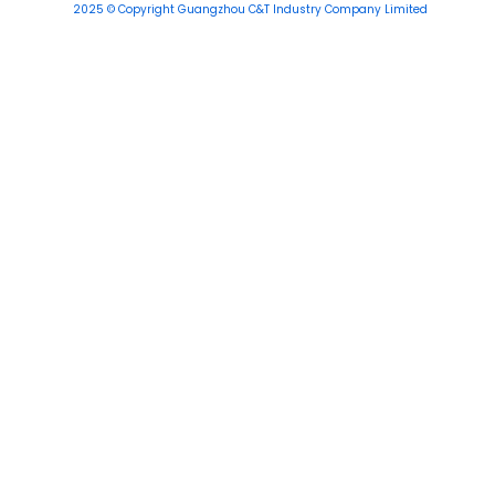
2025 © Copyright Guangzhou C&T Industry Company Limited