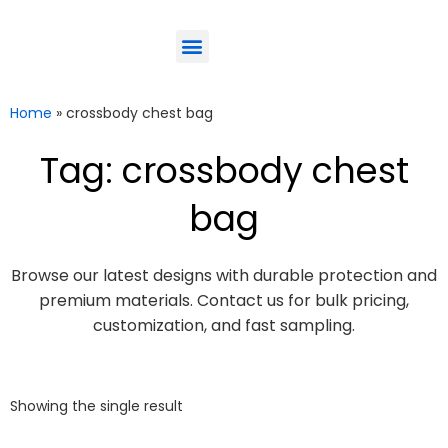
ODM-Service
Eco-Friendly
Contact Us
Home
»
crossbody chest bag
Tag: crossbody chest
bag
Browse our latest designs with durable protection and
premium materials. Contact us for bulk pricing,
customization, and fast sampling.
Showing the single result