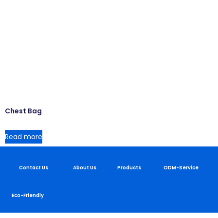
Chest Bag
Read more
Contact Us
About Us
Products
ODM-Service
Eco-Friendly