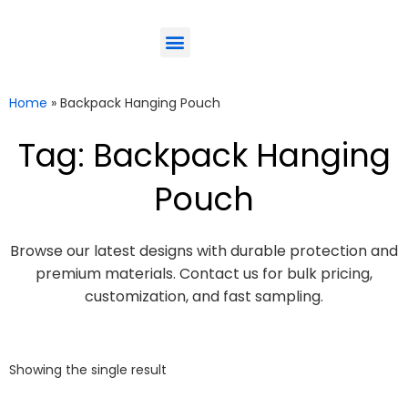
ODM-Service
Eco-Friendly
Contact Us
Home
»
Backpack Hanging Pouch
Tag: Backpack Hanging
Pouch
Browse our latest designs with durable protection and
premium materials. Contact us for bulk pricing,
customization, and fast sampling.
Showing the single result