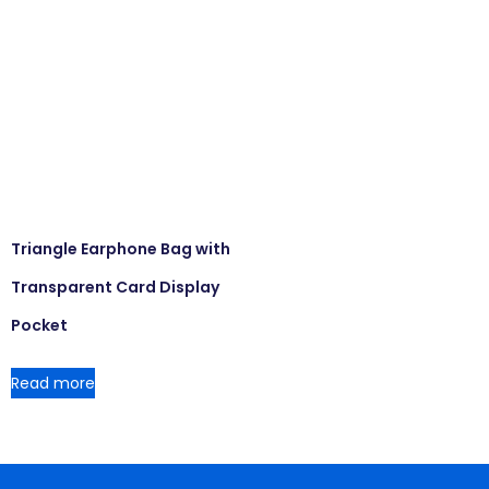
Triangle Earphone Bag with
Transparent Card Display
Pocket
Read more