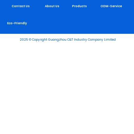
Contact Us
About Us
Products
ODM-Service
Eco-Friendly
2025 © Copyright Guangzhou C&T Industry Company Limited