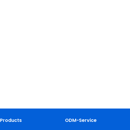
Products
ODM-Service