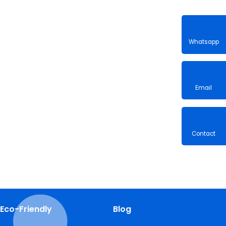
Whatsa
Email
Contac
Eco-Friendly
Blog