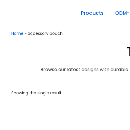
Products
ODM-S
Home
»
accessory pouch
Browse our latest designs with durable 
Showing the single result