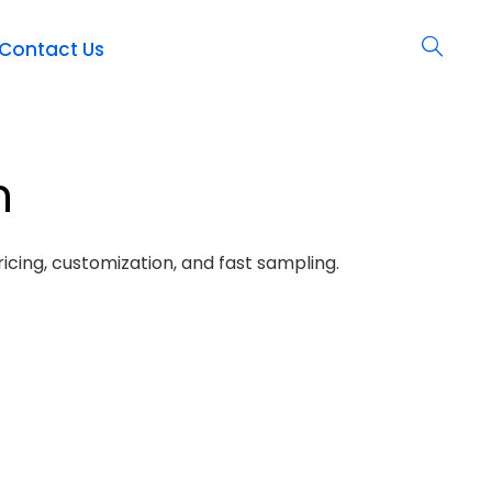
Contact Us
h
icing, customization, and fast sampling.