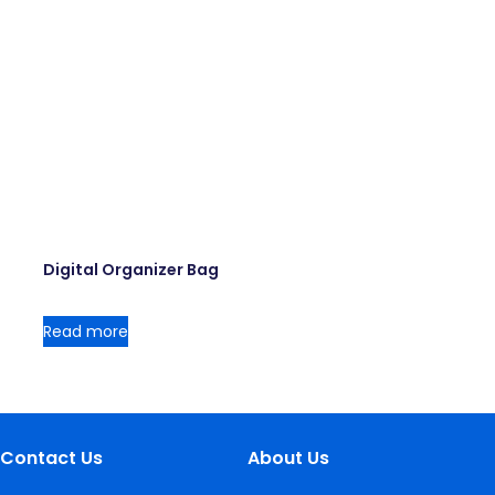
Digital Organizer Bag
Read more
Contact Us
About Us