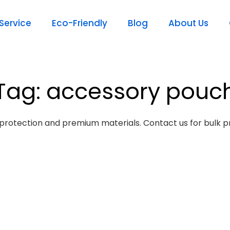
ervice
Eco-Friendly
Blog
About Us
Tag: accessory pouc
protection and premium materials. Contact us for bulk pr