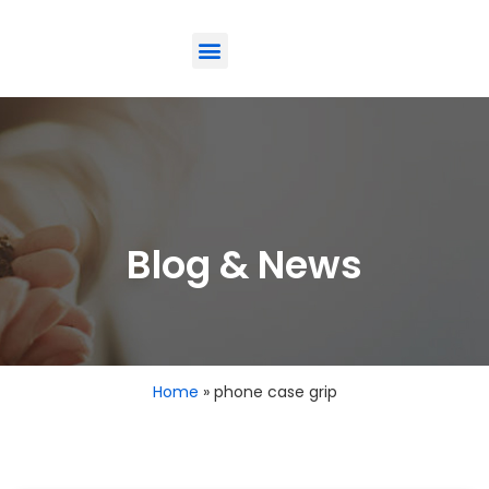
ODM-Service
Eco-Friendly
Contact Us
Blog & News
Home
»
phone case grip