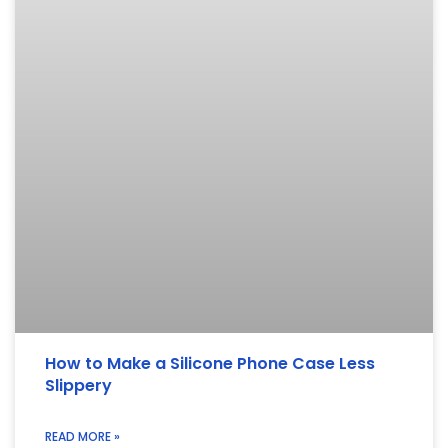
How to Make a Silicone Phone Case Less
Slippery
READ MORE »