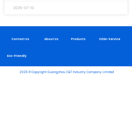
2025-07-10
Contact Us
About Us
Products
ODM-Service
Eco-Friendly
2025 © Copyright Guangzhou C&T Industry Company Limited